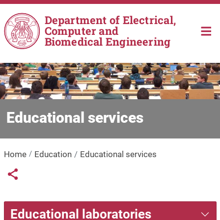
Skip to main content
Department of Electrical,
Computer and
Biomedical Engineering
Educational services
Home
Education
Educational services
Links condivisione social
Share button
Educational laboratories