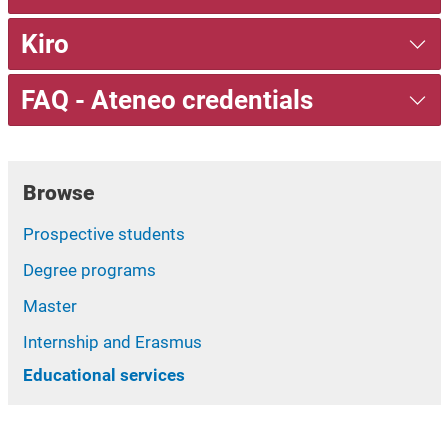
Kiro
FAQ - Ateneo credentials
Browse
Prospective students
Degree programs
Master
Internship and Erasmus
Educational services