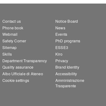
Footer 1
Footer 2
Contact us
Notice Board
Phone book
News
Webmail
Events
Safety Corner
PhD programs
Sitemap
ESSE3
Skills
Kiro
Department Transparency
Privacy
Quality assurance
Brand Identity
Albo Ufficiale di Ateneo
Accessibility
Cookie settings
Amministrazione
Trasparente