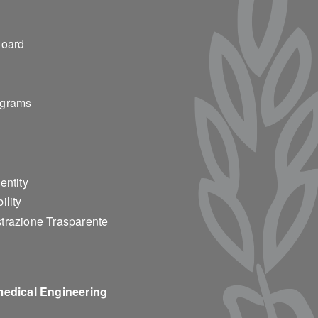
ter 2
Board
ograms
entity
ility
trazione Trasparente
medical Engineering