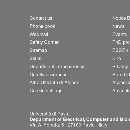
Footer 1
Foo
Contact us
Notice 
Phone book
News
Webmail
Events
Safety Corner
PhD pr
Sitemap
ESSE3
Skills
Kiro
Department Transparency
Privacy
Quality assurance
Brand Id
Albo Ufficiale di Ateneo
Accessib
Cookie settings
Amminis
Università di Pavia
Department of Electrical, Computer and Bio
Via A. Ferrata, 5 - 27100 Pavia - Italy