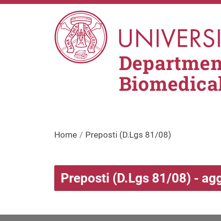
Skip to main content
Department
Biomedica
Home
Preposti (D.Lgs 81/08)
Preposti (D.Lgs 81/08) - ag