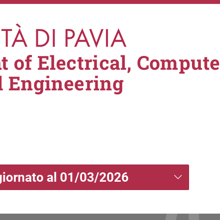
 of Electrical, Comput
l Engineering
giornato al 01/03/2026