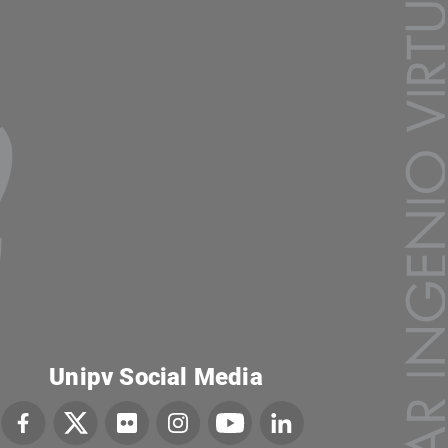
Unipv Social Media