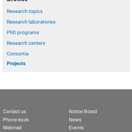
Research topics
Research laboratories
PhD programs
Research centers
Consortia
Projects
Footer 1
Footer 2
Contact us
Notice Board
Phone book
News
Webmail
Events