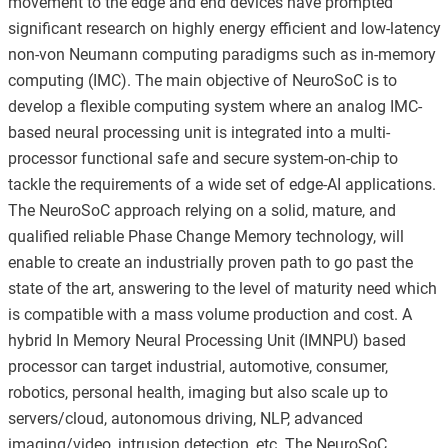
movement to the edge and end devices have prompted
significant research on highly energy efficient and low-latency
non-von Neumann computing paradigms such as in-memory
computing (IMC). The main objective of NeuroSoC is to
develop a flexible computing system where an analog IMC-
based neural processing unit is integrated into a multi-
processor functional safe and secure system-on-chip to
tackle the requirements of a wide set of edge-AI applications.
The NeuroSoC approach relying on a solid, mature, and
qualified reliable Phase Change Memory technology, will
enable to create an industrially proven path to go past the
state of the art, answering to the level of maturity need which
is compatible with a mass volume production and cost. A
hybrid In Memory Neural Processing Unit (IMNPU) based
processor can target industrial, automotive, consumer,
robotics, personal health, imaging but also scale up to
servers/cloud, autonomous driving, NLP, advanced
imaging/video, intrusion detection, etc. The NeuroSoC