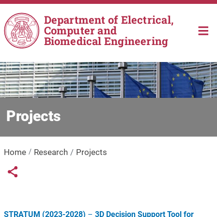
Skip to main content
Department of Electrical,
Computer and
Biomedical Engineering
Projects
Home
Research
Projects
Links condivisione social
Share button
STRATUM (2023-2028)
–
3D Decision Support Tool for