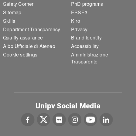
Safety Corner
PhD programs
Sitemap
ESSE3
Skills
Kiro
Department Transparency
Privacy
Quality assurance
Brand Identity
Albo Ufficiale di Ateneo
Accessibility
Cookie settings
Amministrazione
Trasparente
Unipv Social Media