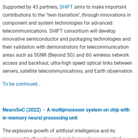
Supported by 43 partners,
SHIFT
aims to make important
contributions to the "twin transition", through innovations in
component and system technologies for advanced
telecommunications. SHIFT consortium will develop
innovative semiconductor and packaging technologies and
their validation with demonstrators for telecommunication
areas such as 5GNR (Beyond 5G) and 6G wireless network
access and backhaul, ultra-high speed optical links between
servers, satellite telecommunications, and Earth observation.
To be continued...
NeuroSoC (2022)
–
A multiprocessor system on chip with
in-memory neural processing unit
The explosive growth of artificial intelligence and its