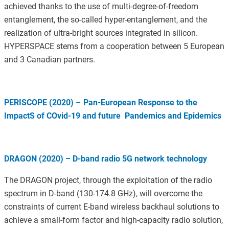
achieved thanks to the use of multi-degree-of-freedom
entanglement, the so-called hyper-entanglement, and the
realization of ultra-bright sources integrated in silicon.
HYPERSPACE stems from a cooperation between 5 European
and 3 Canadian partners.
PERISCOPE (2020)
–
Pan-European Response to the
ImpactS of COvid-19 and future Pandemics and Epidemics
DRAGON (2020) – D-band radio 5G network technology
The DRAGON project, through the exploitation of the radio
spectrum in D-band (130-174.8 GHz), will overcome the
constraints of current E-band wireless backhaul solutions to
achieve a small-form factor and high-capacity radio solution,