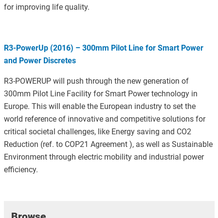
for improving life quality.
R3-PowerUp (2016) – 300mm Pilot Line for Smart Power
and Power Discretes
R3-POWERUP will push through the new generation of
300mm Pilot Line Facility for Smart Power technology in
Europe. This will enable the European industry to set the
world reference of innovative and competitive solutions for
critical societal challenges, like Energy saving and CO2
Reduction (ref. to COP21 Agreement ), as well as Sustainable
Environment through electric mobility and industrial power
efficiency.
Browse