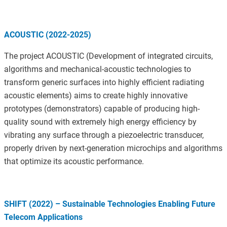
ACOUSTIC (2022-2025)
The project ACOUSTIC (Development of integrated circuits,
algorithms and mechanical-acoustic technologies to
transform generic surfaces into highly efficient radiating
acoustic elements) aims to create highly innovative
prototypes (demonstrators) capable of producing high-
quality sound with extremely high energy efficiency by
vibrating any surface through a piezoelectric transducer,
properly driven by next-generation microchips and algorithms
that optimize its acoustic performance.
SHIFT (2022) – Sustainable Technologies Enabling Future
Telecom Applications