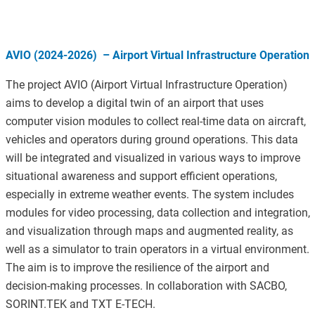
AVIO (2024-2026) – Airport Virtual Infrastructure Operation
The project AVIO (Airport Virtual Infrastructure Operation)
aims to develop a digital twin of an airport that uses
computer vision modules to collect real-time data on aircraft,
vehicles and operators during ground operations. This data
will be integrated and visualized in various ways to improve
situational awareness and support efficient operations,
especially in extreme weather events. The system includes
modules for video processing, data collection and integration,
and visualization through maps and augmented reality, as
well as a simulator to train operators in a virtual environment.
The aim is to improve the resilience of the airport and
decision-making processes. In collaboration with SACBO,
SORINT.TEK and TXT E-TECH.