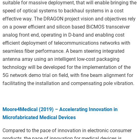
suitable for massive deployment, that will enable bringing the
speed of optical systems to backhaul systems in a cost
effective way. The DRAGON project vision and objectives rely
on a power efficient and silicon based BiCMOS transceiver
analog front end, operating in D-band and enabling cost
efficient deployment of telecommunications networks with
seamless fiber performance. A beam steering integrated
antenna array using an intelligent low-cost packaging
technology will be developed for the implementation of the
5G network demo trial on field, with fine beam alignment for
facilitating the installation and compensating pole vibration.
Moore4Medical (2019) – Accelerating Innovation in
Microfabricated Medical Devices
Compared to the pace of innovation in electronic consumer
products, the pace of innovation for medical devices is