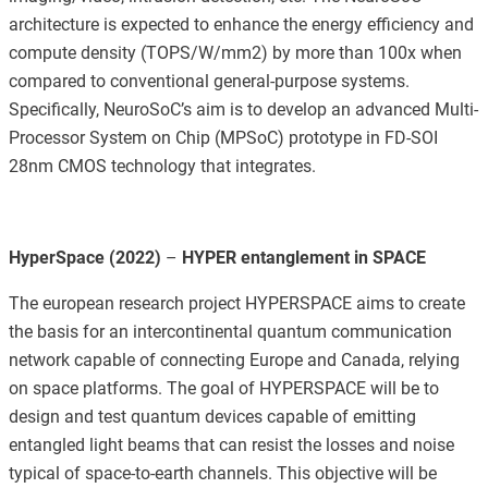
architecture is expected to enhance the energy efficiency and
compute density (TOPS/W/mm2) by more than 100x when
compared to conventional general-purpose systems.
Specifically, NeuroSoC’s aim is to develop an advanced Multi-
Processor System on Chip (MPSoC) prototype in FD-SOI
28nm CMOS technology that integrates.
HyperSpace (2022)
–
HYPER entanglement in SPACE
The european research project HYPERSPACE aims to create
the basis for an intercontinental quantum communication
network capable of connecting Europe and Canada, relying
on space platforms. The goal of HYPERSPACE will be to
design and test quantum devices capable of emitting
entangled light beams that can resist the losses and noise
typical of space-to-earth channels. This objective will be