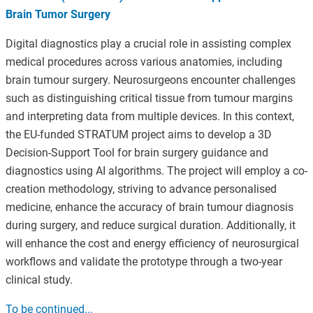
Brain Tumor Surgery
Digital diagnostics play a crucial role in assisting complex
medical procedures across various anatomies, including
brain tumour surgery. Neurosurgeons encounter challenges
such as distinguishing critical tissue from tumour margins
and interpreting data from multiple devices. In this context,
the EU-funded STRATUM project aims to develop a 3D
Decision-Support Tool for brain surgery guidance and
diagnostics using AI algorithms. The project will employ a co-
creation methodology, striving to advance personalised
medicine, enhance the accuracy of brain tumour diagnosis
during surgery, and reduce surgical duration. Additionally, it
will enhance the cost and energy efficiency of neurosurgical
workflows and validate the prototype through a two-year
clinical study.
To be continued...