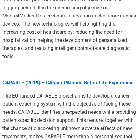
lagging behind. It is the overarching objective of
Moore4Medical to accelerate innovation in electronic medical
devices. The new technologies will help fighting the
increasing cost of healthcare by: reducing the need for
hospitalization, helping the development of personalized
therapies, and realizing intelligent point-of-care diagnostic
tools.
CAPABLE (2019) – CAncer PAtients Better Life Experience
The EU-funded CAPABLE project aims to develop a cancer
patient coaching system with the objective of facing these
needs. CAPABLE identifies unexpected needs while providing
patient-specific decision support. This feature, together with
the chance of discovering unknown adverse effects of new
treatments, makes CAPABLE more than a personalised tool