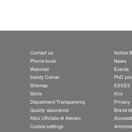
Footer 1
Foo
Contact us
Notice 
Phone book
News
Webmail
Events
Safety Corner
PhD pr
Sitemap
ESSE3
Skills
Kiro
Department Transparency
Privacy
Quality assurance
Brand Id
Albo Ufficiale di Ateneo
Accessib
Cookie settings
Amminis