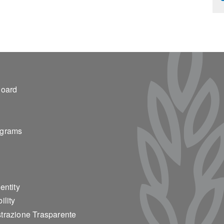
ter 2
Board
ograms
entity
ility
trazione Trasparente