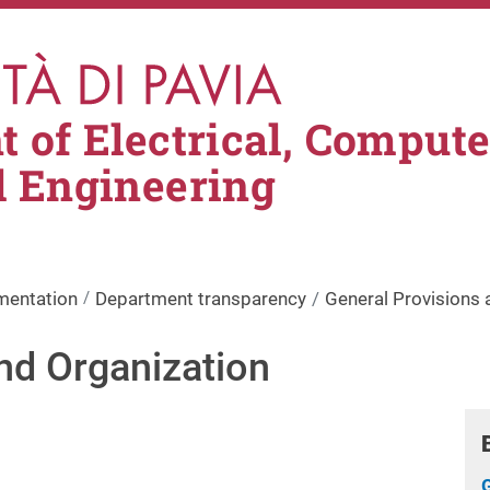
 of Electrical, Comput
l Engineering
mentation
Department transparency
General Provisions 
nd Organization