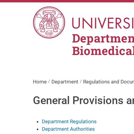
Skip to main content
Department
Biomedica
Home
Department
Regulations and Docu
General Provisions a
Department Regulations
Department Authorities