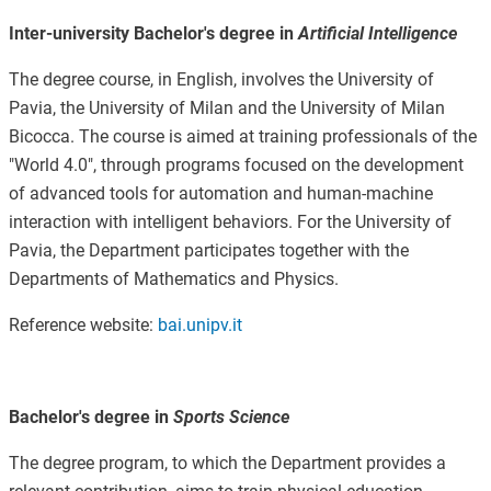
Inter-university Bachelor's degree in
Artificial Intelligence
The degree course, in English, involves the University of
Pavia, the University of Milan and the University of Milan
Bicocca. The course is aimed at training professionals of the
"World 4.0", through programs focused on the development
of advanced tools for automation and human-machine
interaction with intelligent behaviors. For the University of
Pavia, the Department participates together with the
Departments of Mathematics and Physics.
Reference website:
bai.unipv.it
Bachelor's degree in
Sports Science
The degree program, to which the Department provides a