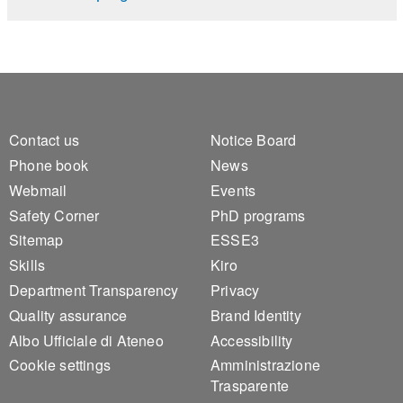
Footer 1
Footer 2
Contact us
Notice Board
Phone book
News
Webmail
Events
Safety Corner
PhD programs
Sitemap
ESSE3
Skills
Kiro
Department Transparency
Privacy
Quality assurance
Brand Identity
Albo Ufficiale di Ateneo
Accessibility
Cookie settings
Amministrazione
Trasparente