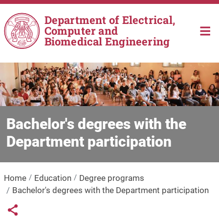
Skip to main content
Department of Electrical,
Computer and
Biomedical Engineering
Bachelor's degrees with the
Department participation
Home
Education
Degree programs
Bachelor's degrees with the Department participation
Links condivisione social
Share button