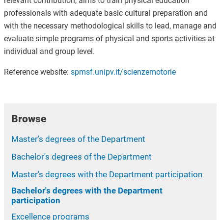
relevant contribution, aims to train physical education
professionals with adequate basic cultural preparation and
with the necessary methodological skills to lead, manage and
evaluate simple programs of physical and sports activities at
individual and group level.
Reference website:
spmsf.unipv.it/scienzemotorie
Browse
Master’s degrees of the Department
Bachelor's degrees of the Department
Master’s degrees with the Department participation
Bachelor's degrees with the Department
participation
Excellence programs