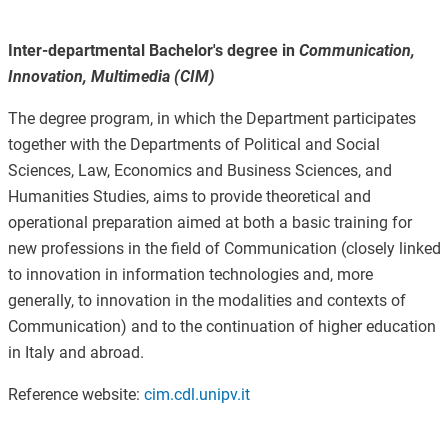
Inter-departmental Bachelor's degree in
Communication,
Innovation, Multimedia (CIM)
The degree program, in which the Department participates
together with the Departments of Political and Social
Sciences, Law, Economics and Business Sciences, and
Humanities Studies, aims to provide theoretical and
operational preparation aimed at both a basic training for
new professions in the field of Communication (closely linked
to innovation in information technologies and, more
generally, to innovation in the modalities and contexts of
Communication) and to the continuation of higher education
in Italy and abroad.
Reference website:
cim.cdl.unipv.it