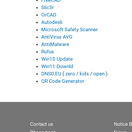
FreeCAD
Slic3r
OrCAD
Autodesk
Microsoft Safety Scanner
AntiVirus AVG
AntiMalware
Rufus
Win10 Update
Win11 Downld
DNS0.EU
( ​​​​​
zero
/
kids
/
open
)
QR Code Generator
Footer 1
Foo
Contact us
Notice 