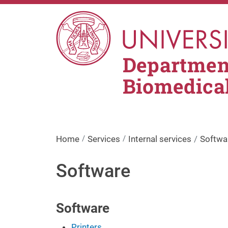
Skip to main content
Department
Biomedica
Home
Services
Internal services
Softwa
Software
Software
Printers