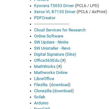
Kyocera T5053 Driver
(PCL6 / LPD)
Xerox VL B7130 Driver
(PCL6 / AirPrint)
PDFCreator
-----------------------------
Cloud Services for Research
Online Software
SW Update - Ninite
SW Unistaller - Revo
Digital Signature (Dike)
Office365Edu
(
#
)
MathWorks
(
#
)
Mathworks Online
LibreOffice
Filezilla
(
download
)
Clonezilla
(
download
)
Scilab
Arduino