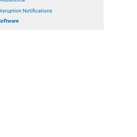
isruption Notifications
Software