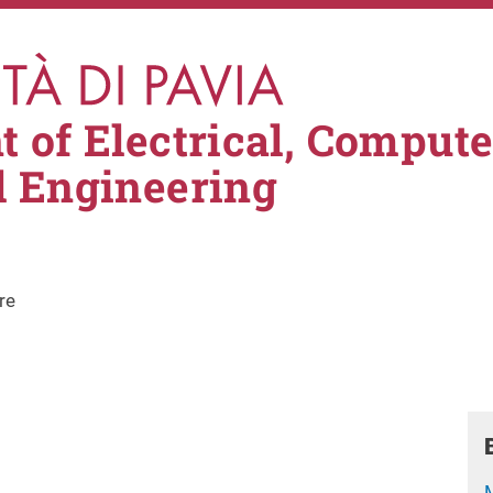
 of Electrical, Comput
l Engineering
re