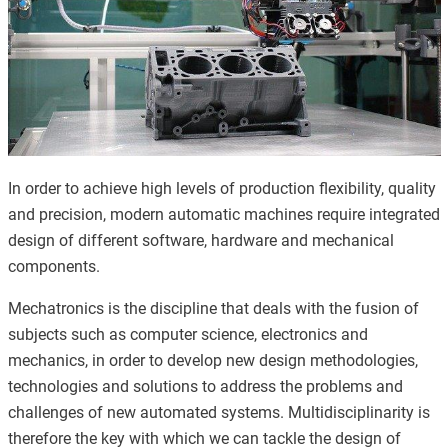
In order to achieve high levels of production flexibility, quality
and precision, modern automatic machines require integrated
design of different software, hardware and mechanical
components.
Mechatronics is the discipline that deals with the fusion of
subjects such as computer science, electronics and
mechanics, in order to develop new design methodologies,
technologies and solutions to address the problems and
challenges of new automated systems. Multidisciplinarity is
therefore the key with which we can tackle the design of