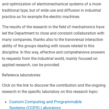
and optimization of electromechanical systems of a more
traditional type, but of wide use and diffusion in industrial
practice as for example the electric machines.
The results of the research in the field of mechatronics have
led the Department to close and constant collaboration with
many companies, thanks also to the transversal interaction
ability of the groups dealing with issues related to this
discipline. In this way, effective and comprehensive answers
to requests from the industrial world, mainly focused on
applied research, can be provided.
Reference laboratories
Click on the link to discover the contribution and the ongoing
research in the specific laboratory on this research topic:
Custom Computing and Programmable
Systems (CCPS) Laboratory