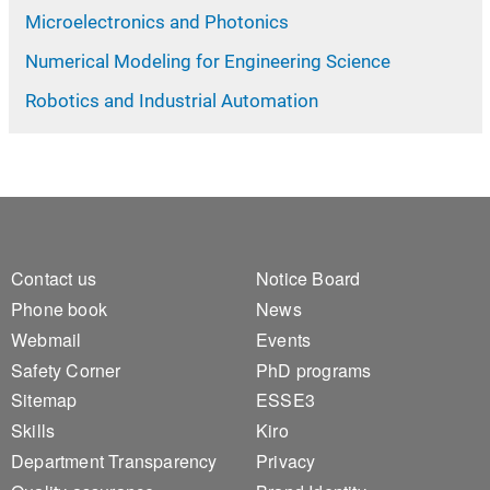
Microelectronics and Photonics
Numerical Modeling for Engineering Science
Robotics and Industrial Automation
Footer 1
Footer 2
Contact us
Notice Board
Phone book
News
Webmail
Events
Safety Corner
PhD programs
Sitemap
ESSE3
Skills
Kiro
Department Transparency
Privacy