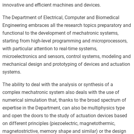
innovative and efficient machines and devices.
The Department of Electrical, Computer and Biomedical
Engineering embraces all the research topics preparatory and
functional to the development of mechatronic systems,
starting from high-level programming and microprocessors,
with particular attention to real-time systems,
microelectronics and sensors, control systems, modeling and
mechanical design and prototyping of devices and actuation
systems.
The ability to deal with the analysis or synthesis of a
complex mechatronic system also deals with the use of
numerical simulation that, thanks to the broad spectrum of
expertise in the Department, can also be multiphysics type
and open the doors to the study of actuation devices based
on different principles (piezoelectric, magnetothermic,
magnetostrictive, memory shape and similar) or the design