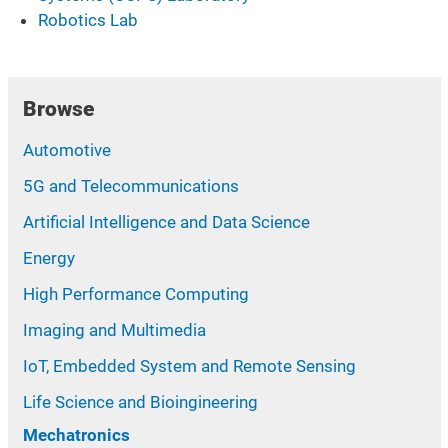
Robotics Lab
Browse
Automotive
5G and Telecommunications
Artificial Intelligence and Data Science
Energy
High Performance Computing
Imaging and Multimedia
IoT, Embedded System and Remote Sensing
Life Science and Bioingineering
Mechatronics