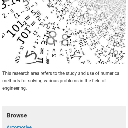
This research area refers to the study and use of numerical
methods for solving various problems in the field of
engineering.
Browse
Automotive