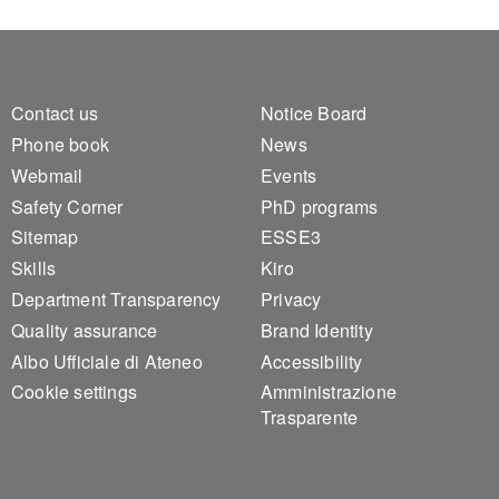
Footer 1
Footer 2
Contact us
Notice Board
Phone book
News
Webmail
Events
Safety Corner
PhD programs
Sitemap
ESSE3
Skills
Kiro
Department Transparency
Privacy
Quality assurance
Brand Identity
Albo Ufficiale di Ateneo
Accessibility
Cookie settings
Amministrazione
Trasparente