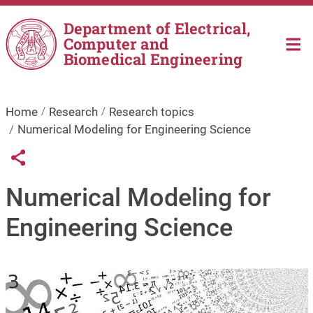
Skip to main content
Department of Electrical,
Computer and
Biomedical Engineering
Home
Research
Research topics
Numerical Modeling for Engineering Science
Links condivisione social
Share button
Numerical Modeling for
Engineering Science
Image