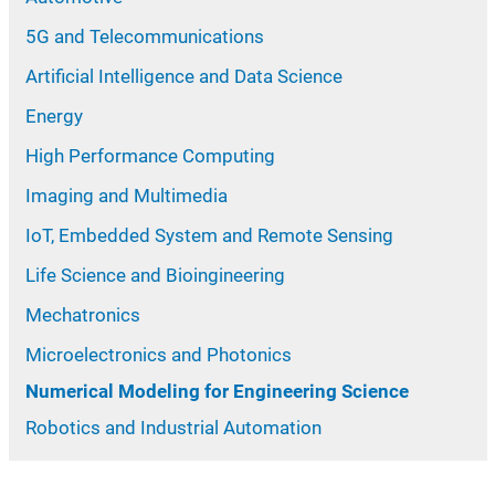
5G and Telecommunications
Artificial Intelligence and Data Science
Energy
High Performance Computing
Imaging and Multimedia
IoT, Embedded System and Remote Sensing
Life Science and Bioingineering
Mechatronics
Microelectronics and Photonics
Numerical Modeling for Engineering Science
Robotics and Industrial Automation